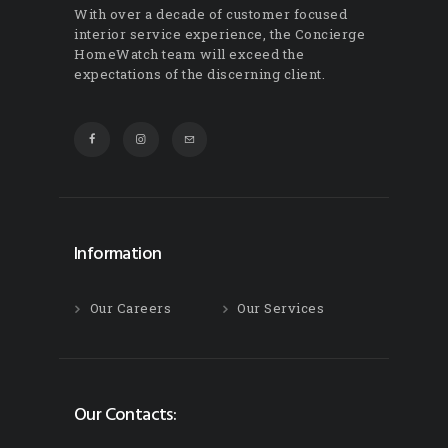
With over a decade of customer focused
interior service experience, the Concierge
HomeWatch team will exceed the
expectations of the discerning client.
Information
Our Careers
Our Services
Our Contacts: