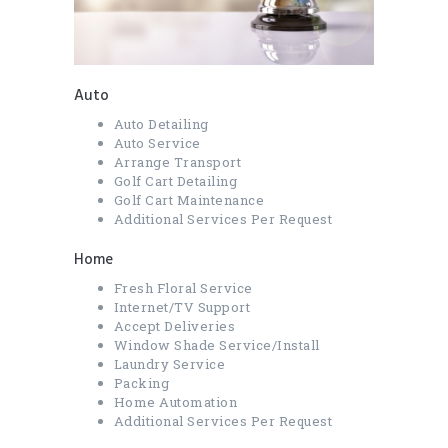
Auto
Auto Detailing
Auto Service
Arrange Transport
Golf Cart Detailing
Golf Cart Maintenance
Additional Services Per Request
Home
Fresh Floral Service
Internet/TV Support
Accept Deliveries
Window Shade Service/Install
Laundry Service
Packing
Home Automation
Additional Services Per Request