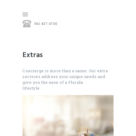
561.437.6700
HOME
OUR SERVICES
Extras
CONTACT
Concierge is more than a name. Our extra
services address your unique needs and
give you the ease of a Florida
lifestyle.