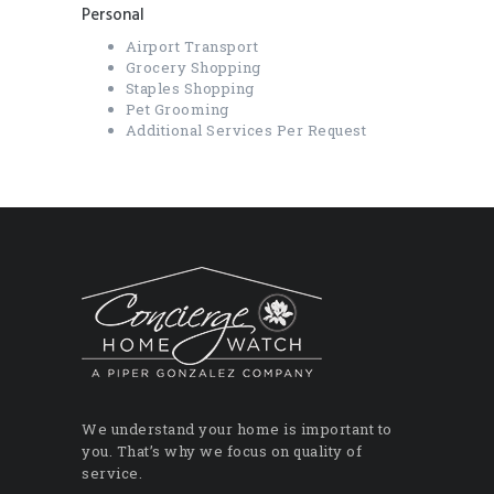
Personal
Airport Transport
Grocery Shopping
Staples Shopping
Pet Grooming
Additional Services Per Request
We understand your home is important to
you. That’s why we focus on quality of
service.