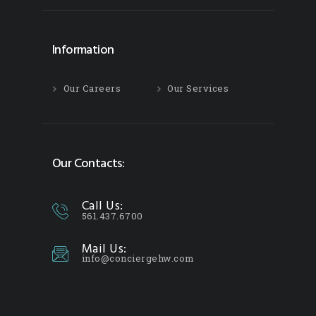
Information
Our Careers
Our Services
Our Contacts:
Call Us:
561.437.6700
Mail Us:
info@conciergehw.com