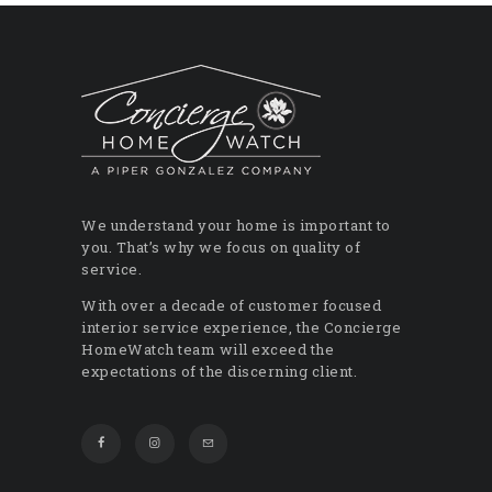
We understand your home is important to
you. That’s why we focus on quality of
service.
With over a decade of customer focused
interior service experience, the Concierge
HomeWatch team will exceed the
expectations of the discerning client.