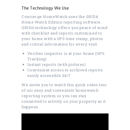
The Technology We Use
Concierge HomeWatch uses the QRIDit
Home Watch Edition reporting software.
QRIDit technology offers you peace of mind
with checklist and reports customized to
your home with a GPS time stamp, photos
and critical information for every visit.
Verifies inspector is at your home (GPS
Tracking)
Instant reports (with pictures)
Convenient access to archived reports
easily accessible 24/7
We invite you to watch this quick video tour
of our easy and convenient homewatch
reporting system so you can stay
connected to activity on your property as it
happens.