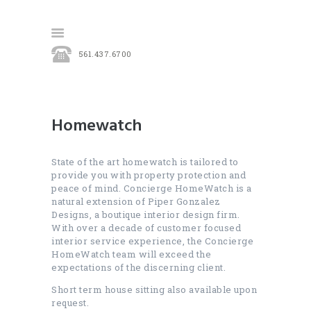
561.437.6700
HOME
OUR SERVICES
Homewatch
CONTACT
State of the art homewatch is tailored to
provide you with property protection and
peace of mind. Concierge HomeWatch is a
natural extension of Piper Gonzalez
Designs, a boutique interior design firm.
With over a decade of customer focused
interior service experience, the Concierge
HomeWatch team will exceed the
expectations of the discerning client.
Short term house sitting also available upon
request.